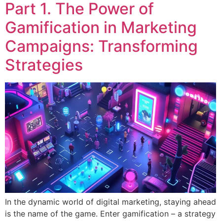
Part 1. The Power of
Gamification in Marketing
Campaigns: Transforming
Strategies
In the dynamic world of digital marketing, staying ahead
is the name of the game. Enter gamification – a strategy