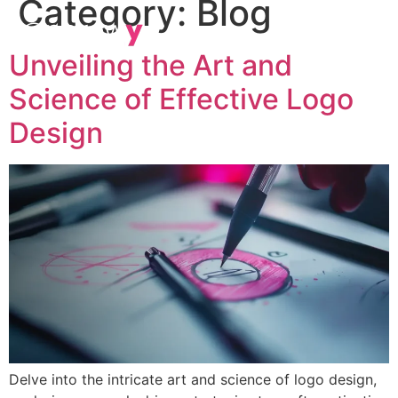
Category:
Blog
Unveiling the Art and
Science of Effective Logo
Design
Delve into the intricate art and science of logo design,