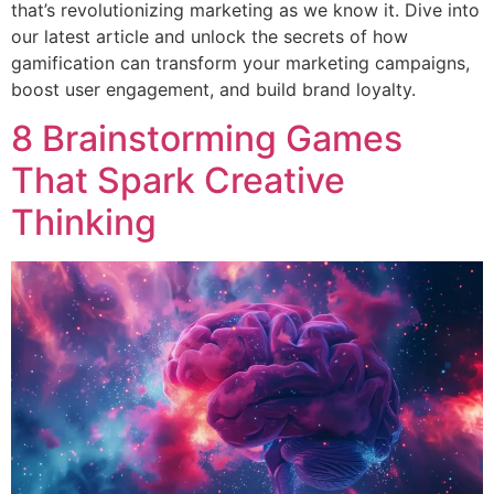
that’s revolutionizing marketing as we know it. Dive into
our latest article and unlock the secrets of how
gamification can transform your marketing campaigns,
boost user engagement, and build brand loyalty.
8 Brainstorming Games
That Spark Creative
Thinking