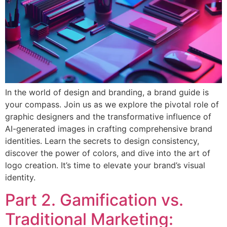
In the world of design and branding, a brand guide is
your compass. Join us as we explore the pivotal role of
graphic designers and the transformative influence of
AI-generated images in crafting comprehensive brand
identities. Learn the secrets to design consistency,
discover the power of colors, and dive into the art of
logo creation. It’s time to elevate your brand’s visual
identity.
Part 2. Gamification vs.
Traditional Marketing: