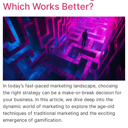
Which Works Better?
In today’s fast-paced marketing landscape, choosing
the right strategy can be a make-or-break decision for
your business. In this article, we dive deep into the
dynamic world of marketing to explore the age-old
techniques of traditional marketing and the exciting
emergence of gamification.