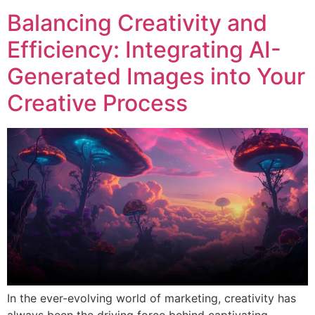
Balancing Creativity and
Efficiency: Integrating AI-
Generated Images into Your
Creative Process
In the ever-evolving world of marketing, creativity has