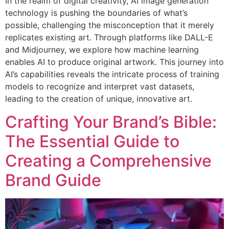
In the realm of digital creativity, AI image generation
technology is pushing the boundaries of what’s
possible, challenging the misconception that it merely
replicates existing art. Through platforms like DALL-E
and Midjourney, we explore how machine learning
enables AI to produce original artwork. This journey into
AI’s capabilities reveals the intricate process of training
models to recognize and interpret vast datasets,
leading to the creation of unique, innovative art.
Crafting Your Brand’s Bible:
The Essential Guide to
Creating a Comprehensive
Brand Guide