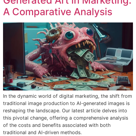
Generated Art in Marketing:
A Comparative Analysis
In the dynamic world of digital marketing, the shift from
traditional image production to AI-generated images is
reshaping the landscape. Our latest article delves into
this pivotal change, offering a comprehensive analysis
of the costs and benefits associated with both
traditional and AI-driven methods.