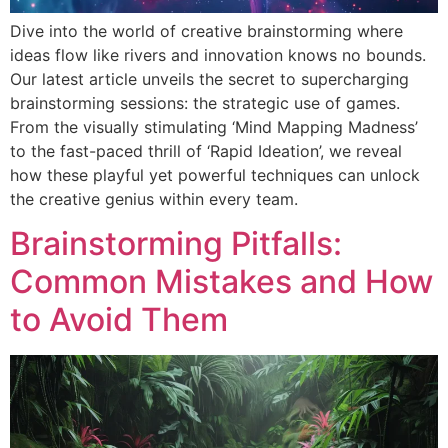
Dive into the world of creative brainstorming where
ideas flow like rivers and innovation knows no bounds.
Our latest article unveils the secret to supercharging
brainstorming sessions: the strategic use of games.
From the visually stimulating ‘Mind Mapping Madness’
to the fast-paced thrill of ‘Rapid Ideation’, we reveal
how these playful yet powerful techniques can unlock
the creative genius within every team.
Brainstorming Pitfalls:
Common Mistakes and How
to Avoid Them