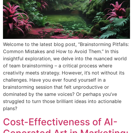
Welcome to the latest blog post, “Brainstorming Pitfalls:
Common Mistakes and How to Avoid Them.” In this
insightful exploration, we delve into the nuanced world
of team brainstorming – a critical process where
creativity meets strategy. However, it’s not without its
challenges. Have you ever found yourself in a
brainstorming session that felt unproductive or
dominated by the same voices? Or perhaps you’ve
struggled to turn those brilliant ideas into actionable
plans?
Cost-Effectiveness of AI-