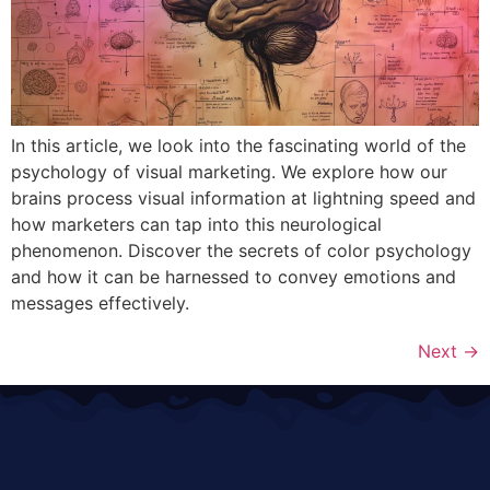
In this article, we look into the fascinating world of the
psychology of visual marketing. We explore how our
brains process visual information at lightning speed and
how marketers can tap into this neurological
phenomenon. Discover the secrets of color psychology
and how it can be harnessed to convey emotions and
messages effectively.
Next
→