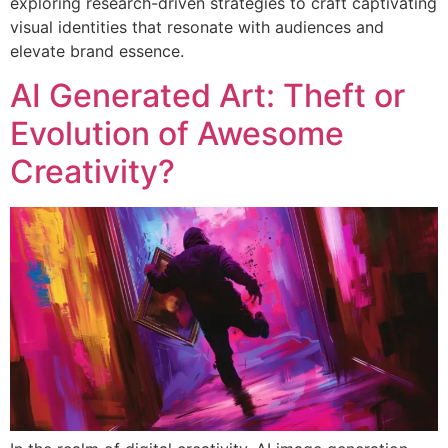
exploring research-driven strategies to craft captivating
visual identities that resonate with audiences and
elevate brand essence.
AI Generated Art: Theft or
Evolution of Awesome
Creativity?