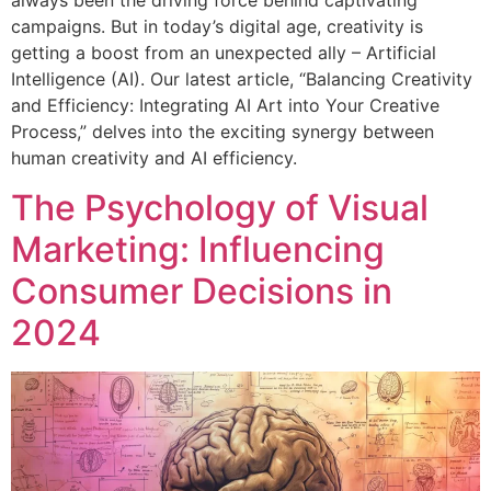
always been the driving force behind captivating
campaigns. But in today’s digital age, creativity is
getting a boost from an unexpected ally – Artificial
Intelligence (AI). Our latest article, “Balancing Creativity
and Efficiency: Integrating AI Art into Your Creative
Process,” delves into the exciting synergy between
human creativity and AI efficiency.
The Psychology of Visual
Marketing: Influencing
Consumer Decisions in
2024